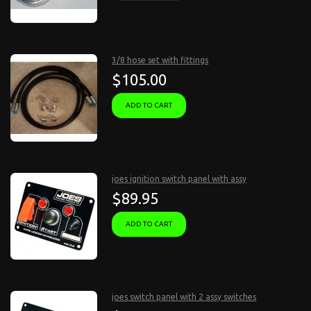
3/8 hose set with fittings
$105.00
ADD TO CART
joes ignition switch panel with assy
$89.95
ADD TO CART
joes switch panel with 2 assy switches