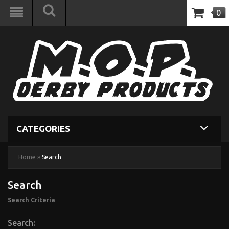
0
CATEGORIES
Home
»
Search
Search
Search Criteria
Search: