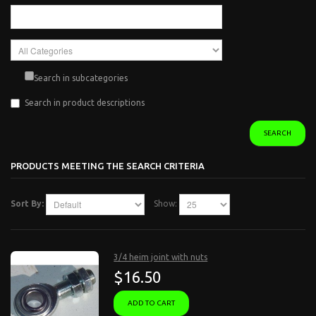
Search in subcategories
Search in product descriptions
SEARCH
PRODUCTS MEETING THE SEARCH CRITERIA
Sort By:
Show:
3/4 heim joint with nuts
$16.50
ADD TO CART