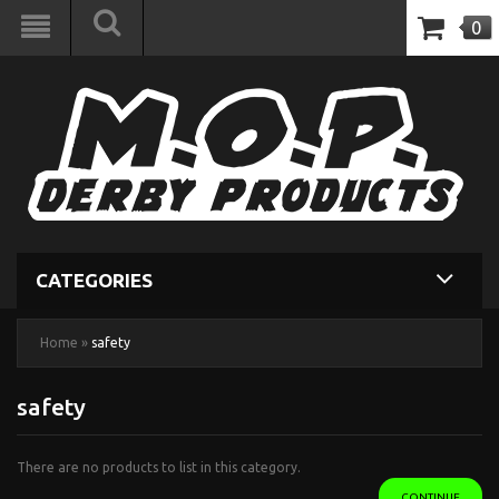
0
CATEGORIES
Home
»
safety
safety
There are no products to list in this category.
CONTINUE