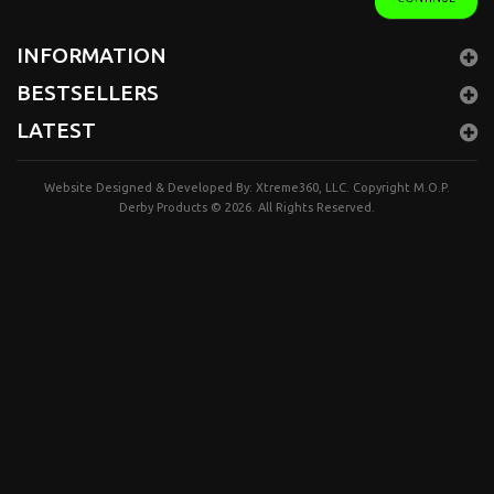
INFORMATION
BESTSELLERS
LATEST
Website Designed & Developed By:
Xtreme360, LLC.
Copyright
M.O.P.
Derby Products
© 2026. All Rights Reserved.