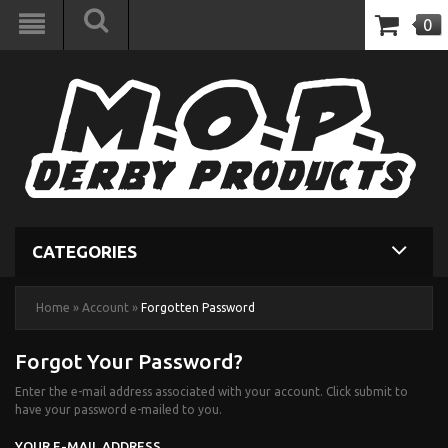
0
CATEGORIES
Home
»
Account
»
Forgotten Password
Forgot Your Password?
Enter the e-mail address associated with your account. Click submit to
have your password e-mailed to you.
YOUR E-MAIL ADDRESS