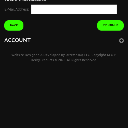
E-Mail Address:
BACK
CONTINUE
ACCOUNT
Website Designed & Developed By:
Xtreme360, LLC.
Copyright
M.O.P.
Derby Products
© 2026. All Rights Reserved.