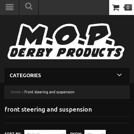
0
CATEGORIES
Home
»
front steering and suspension
front steering and suspension
SORT BY:
SHOW: