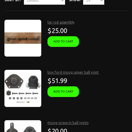
tie rod assembly
$25.00
ADD TO CART
box ford moog upper ball joint
$51.99
ADD TO CART
moog screw in ball joints
$20.00