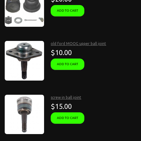
ADD TO CART
old ford MOOG upper ball joint
$10.00
ADD TO CART
screw in ball joint
$15.00
ADD TO CART