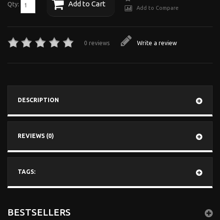
Add to Cart
Qty:
Add to Compare
0 reviews
Write a review
DESCRIPTION
REVIEWS (0)
TAGS:
BESTSELLERS