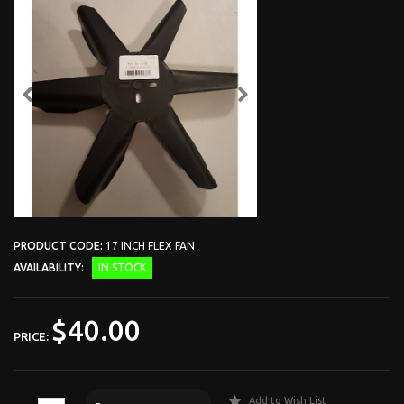
PRODUCT CODE:
17 INCH FLEX FAN
AVAILABILITY:
IN STOCK
$40.00
PRICE:
Add to Wish List