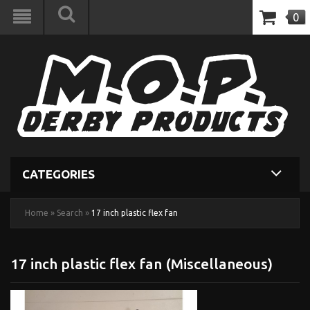
0
CATEGORIES
Home
»
Search
»
17 inch plastic flex fan
17 inch plastic flex fan (Miscellaneous)