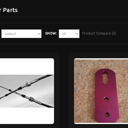
r Parts
SHOW:
Product Compare (0)