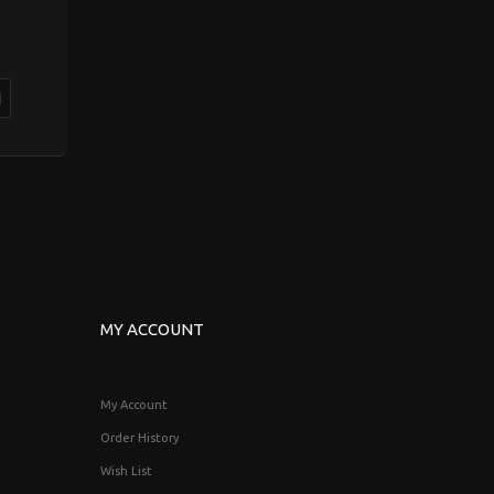
MY ACCOUNT
My Account
Order History
Wish List