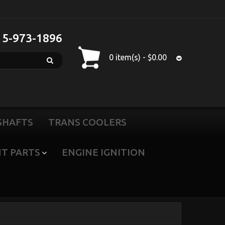
15-973-1896
0 item(s) - $0.00
SHAFTS
TRANS COOLERS
T PARTS
ENGINE IGNITION