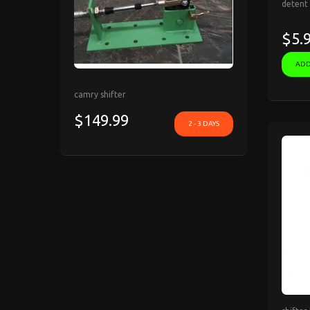
detent 
$5.
ADD
camry shifter
$149.99
2 - 3 DAYS