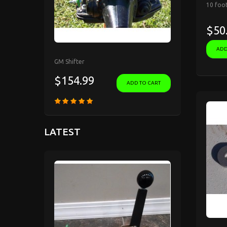
10 foot
$50
ADD
GM Shifter
$154.99
ADD TO CART
LATEST