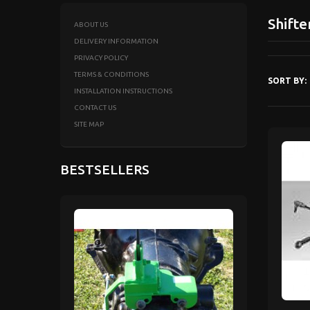
Shifte
ABOUT US
DELIVERY INFORMATION
PRIVACY POLICY
TERMS & CONDITIONS
SORT BY:
INSTALLATION INSTRUCTIONS
CONTACT US
SITE MAP
BESTSELLERS