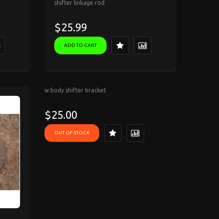
shifter linkage rod
$25.99
ADD TO CART
w body shifter bracket
$25.00
OUT OF STOCK