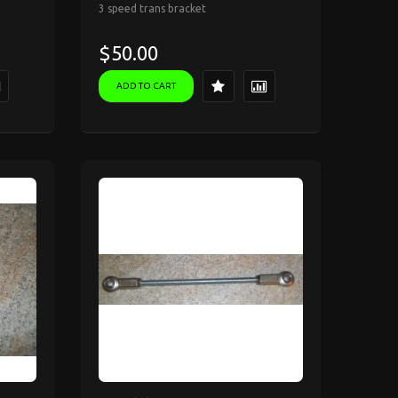
3 speed trans bracket
$50.00
ADD TO CART