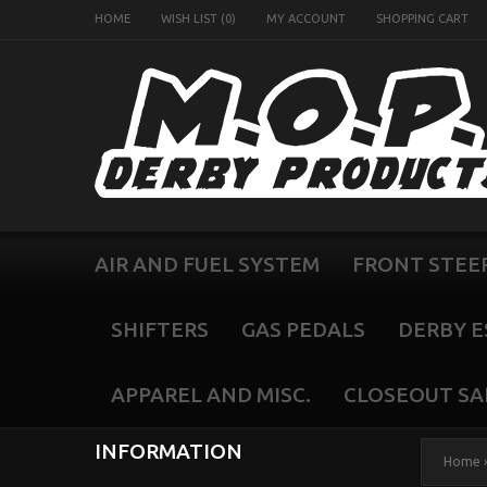
HOME
WISH LIST (0)
MY ACCOUNT
SHOPPING CART
AIR AND FUEL SYSTEM
FRONT STEE
SHIFTERS
GAS PEDALS
DERBY E
APPAREL AND MISC.
CLOSEOUT SA
INFORMATION
Home