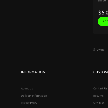
shifter
$5.
ADD
Showing 1 
INFORMATION
CUSTOM
About Us
Contact Us
Delivery Information
Returns
Privacy Policy
Site Map