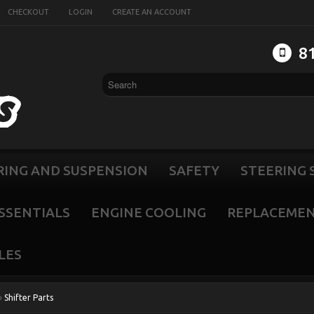
CHECKOUT
LOGIN
CREATE AN ACCOUNT
8
RING AND SUSPENSION
SAFETY
STEERING 
SSENTIALS
ENGINE COOLING
REPLACEMEN
LES
»
Shifter Parts