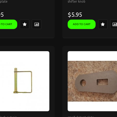
plate
shifter knob
95
$5.95
 TO CART
ADD TO CART