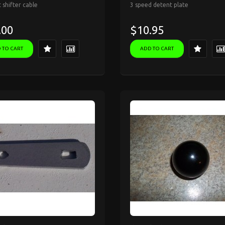
 shifter cable
3 speed detent plate
.00
$10.95
 TO CART
ADD TO CART