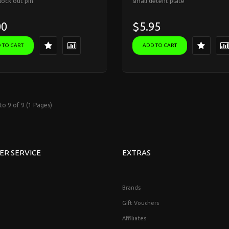
 lock out pin
small detent plate
00
$5.95
 TO CART
ADD TO CART
to 9 of 9 (1 Pages)
ER SERVICE
EXTRAS
Brands
Gift Vouchers
Affiliates